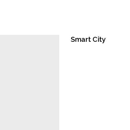
Smart City