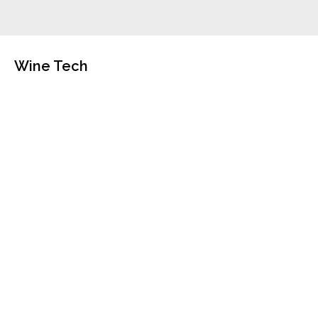
Wine Tech