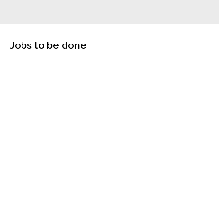
Jobs to be done